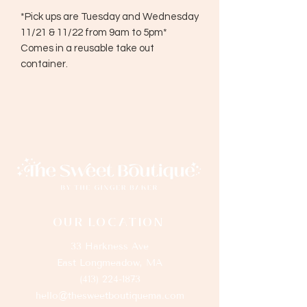
*Pick ups are Tuesday and Wednesday
11/21 & 11/22 from 9am to 5pm*
Comes in a reusable take out
container.
OUR LOCATION
33 Harkness Ave
East Longmeadow, MA
(413) 224-1873
hello@thesweetboutiquema.com