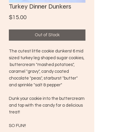
Turkey Dinner Dunkers
Price
$15.00
Out of Stock
The cutest little cookie dunkers! 6 mid
sized turkey leg shaped sugar cookies,
buttercream "mashed potatoes",
caramel "gravy", candy coated
chocolate "peas", starburst "butter"
and sprinkle "salt & pepper"
Dunk your cookie into the buttercream
and top with the candy for a delicious
treat!
SO FUN!!