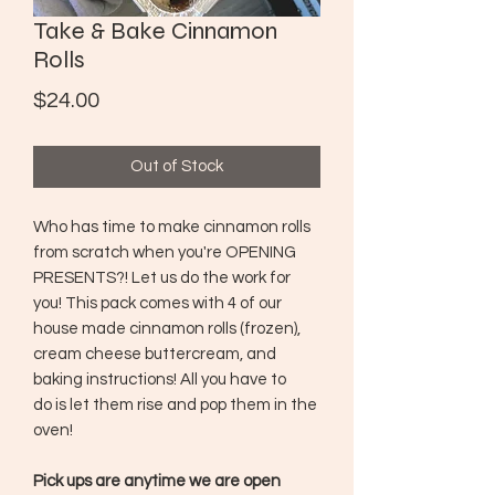
Take & Bake Cinnamon
Rolls
Price
$24.00
Out of Stock
Who has time to make cinnamon rolls
from scratch when you're OPENING
PRESENTS?! Let us do the work for
you! This pack comes with 4 of our
house made cinnamon rolls (frozen),
cream cheese buttercream, and
baking instructions! All you have to
do is let them rise and pop them in the
oven!
Pick ups are anytime we are open