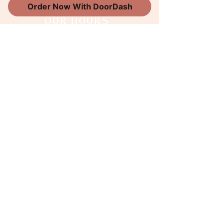
Order Now With DoorDash
OUR HOURS
Wednesday 8am-5pm
Thursday 8am-5pm
Friday 8am-5pm
Saturday 9am-2pm
Sunday 9am-2pm
WORK WITH US
Follow along
@thesweetboutiquema