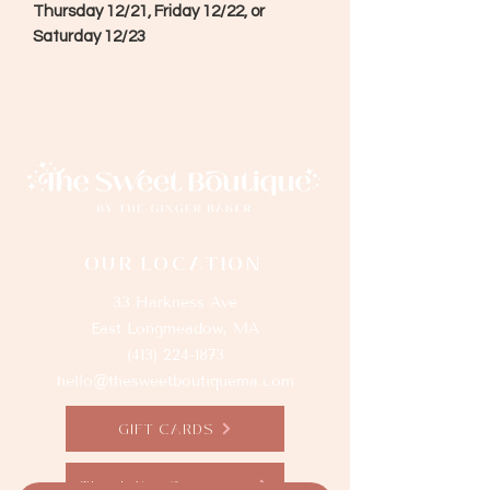
Thursday 12/21, Friday 12/22, or
Saturday 12/23
OUR LOCATION
33 Harkness Ave
East Longmeadow, MA
(413) 224-1873
hello@thesweetboutiquema.com
GIFT CARDS
Thank You Sponsors