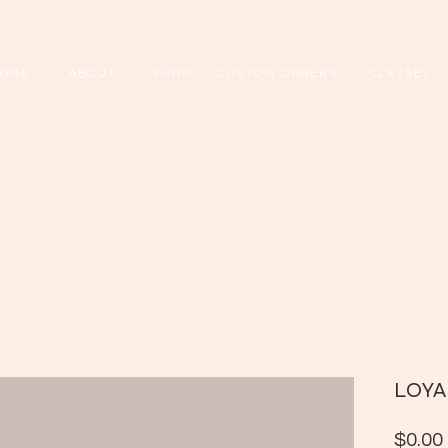
OME
ABOUT
SHOP
CUSTOM ORDERS
CL
ASSES
LOYA
$0.00