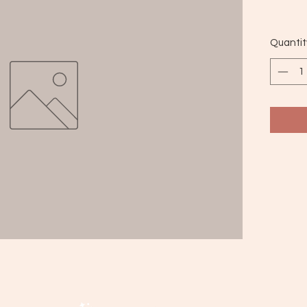
Quantit