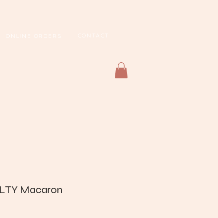
CONTACT
ONLINE ORDERS
LTY Macaron
Price