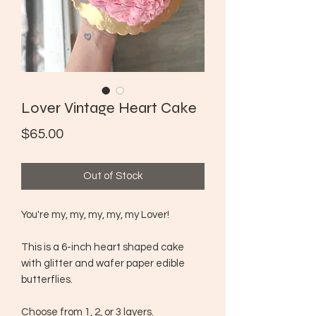
Lover Vintage Heart Cake
Price
$65.00
Out of Stock
You're my, my, my, my, my Lover!
This is a 6-inch heart shaped cake
with glitter and wafer paper edible
butterflies.
Choose from 1, 2, or 3 layers.