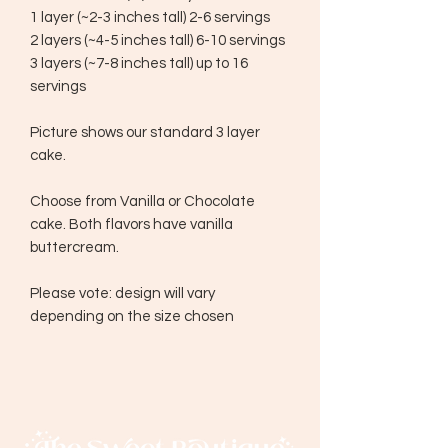
1 layer (~2-3 inches tall) 2-6 servings
2 layers (~4-5 inches tall) 6-10 servings
3 layers (~7-8 inches tall) up to 16
servings
Picture shows our standard 3 layer
cake.
Choose from Vanilla or Chocolate
cake. Both flavors have vanilla
buttercream.
Please vote: design will vary
depending on the size chosen