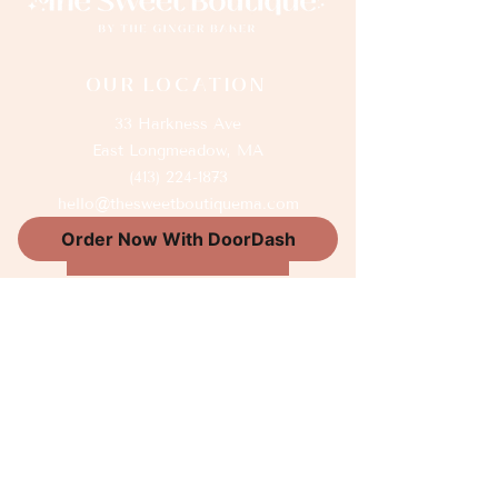
OUR LOCATION
33 Harkness Ave
East Longmeadow, MA
(413) 224-1873
hello@thesweetboutiquema.com
Order Now With DoorDash
GIFT CARDS
Thank You Sponsors
OUR HOURS
Wednesday 8am-5pm
Thursday 8am-5pm
Friday 8am-5pm
Saturday 9am-2pm